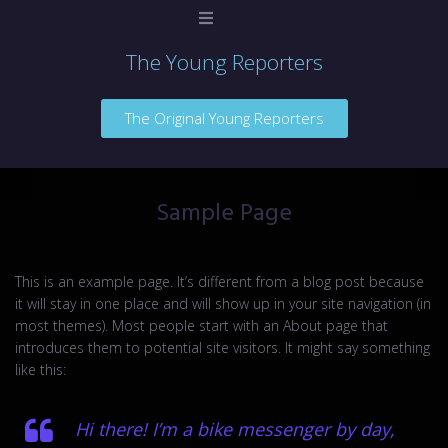
The Young Reporters
Home
The Original Young Reporters
Sample Page
This is an example page. It’s different from a blog post because
it will stay in one place and will show up in your site navigation (in
most themes). Most people start with an About page that
introduces them to potential site visitors. It might say something
like this:
Hi there! I’m a bike messenger by day,