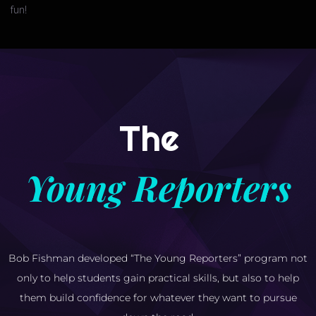
fun!
The
Young Reporters
Bob Fishman developed “The Young Reporters” program not
only to help students gain practical skills, but also to help
them build confidence for whatever they want to pursue