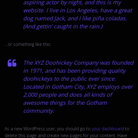
aspiring actor by night, and this is my
website. I live in Los Angeles, have a great
dog named Jack, and I like piña coladas.
(And gettin’ caught in the rain.)
…or something like this:
The XYZ Doohickey Company was founded
in 1971, and has been providing quality
doohickeys to the public ever since.
Located in Gotham City, XYZ employs over
2,000 people and does all kinds of
awesome things for the Gotham
community.
As a new WordPress user, you should go to
your dashboard
to
delete this page and create new pages for your content. Have